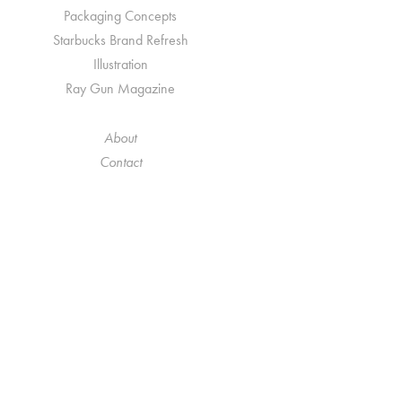
Packaging Concepts
Starbucks Brand Refresh
Illustration
Ray Gun Magazine
About
Contact