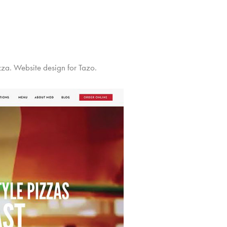
za. Website design for Tazo.