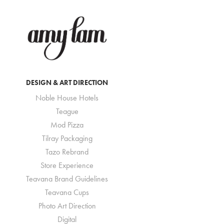
DESIGN & ART DIRECTION
Noble House Hotels
Teague
Mod Pizza
Tilray Packaging
Tazo Rebrand
Store Experience
Teavana Brand Guidelines
Teavana Cups
Photo Art Direction
Digital