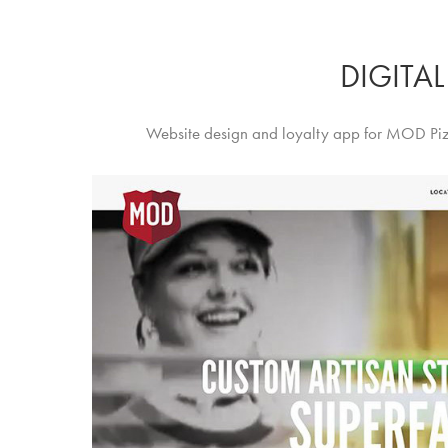
DIGITAL
Website design and loyalty app for MOD Piz