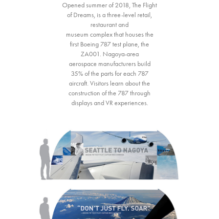
Opened summer of 2018, The Flight
of Dreams, is a three-level retail,
restaurant and
museum complex that houses the
first Boeing 787 test plane, the
ZA001. Nagoya-area
aerospace manufacturers build
35% of the parts for each 787
aircraft. Visitors learn about the
construction of the 787 through
displays and VR experiences.