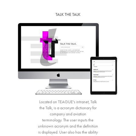
TALK THE TALK
Located on TEAGUE's intranet, Talk
the Talk, is a acronym dictionary for
company and aviation
terminology. The user inputs the
unknown acronym and the definition
is displayed. User also has the ability