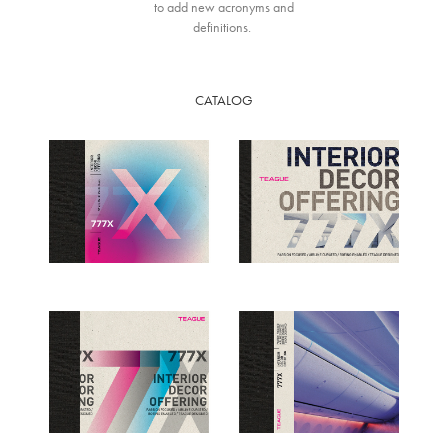
to add new acronyms and
definitions.
CATALOG