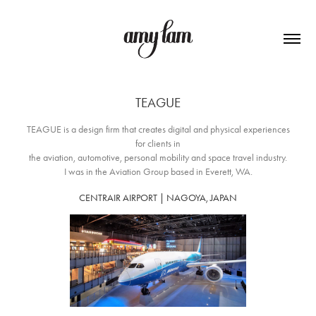
TEAGUE
TEAGUE is a design firm that creates digital and physical experiences
for clients in
the aviation, automotive, personal mobility and space travel industry.
I was in the Aviation Group based in Everett, WA.
CENTRAIR AIRPORT |
NAGOYA, JAPAN