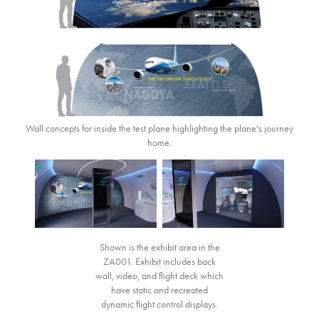
Wall concepts for inside the test plane highlighting the plane's journey
home.
Shown is the exhibit area in the
ZA001. Exhibit includes back
wall, video, and flight deck which
have static and recreated
dynamic flight control displays.