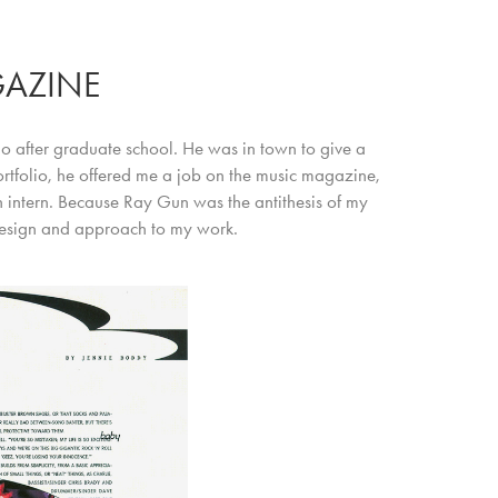
AZINE
io after graduate school. He was in town to give a
portfolio, he offered me a job on the music magazine,
n intern. Because Ray Gun was the antithesis of my
design and approach to my work.