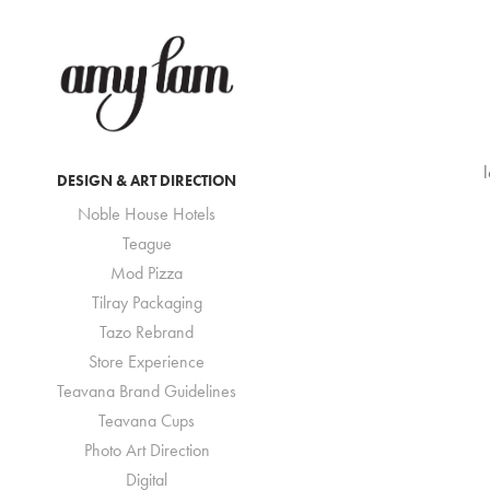
DESIGN & ART DIRECTION
Noble House Hotels
Teague
Mod Pizza
Tilray Packaging
Tazo Rebrand
Store Experience
Teavana Brand Guidelines
Teavana Cups
Photo Art Direction
Digital