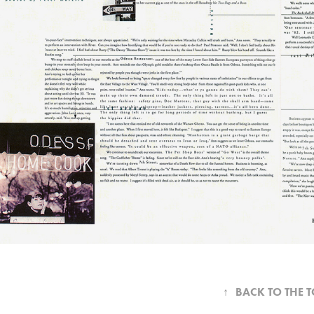
↑
BACK TO THE 