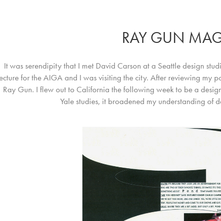
RAY GUN MAG
It was serendipity that I met David Carson at a Seattle design stud
lecture for the AIGA and I was visiting the city. After reviewing my 
Ray Gun. I flew out to California the following week to be a desig
Yale studies, it broadened my understanding of 