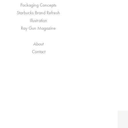
Packaging Concepts
Starbucks Brand Refresh
Illustration
Ray Gun Magazine
About
Contact